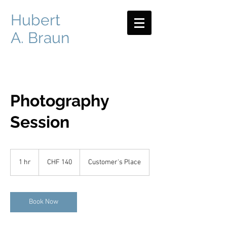
Hubert
A. Braun
Photography
Session
140
Swiss
1 hr
1
CHF 140
Customer's Place
francs
h
Book Now