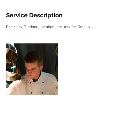
Service Description
Portraits, Outdoor, Location, etc. Ask for Details.
Contact Details
hubertbraun@yahoo.com
USA